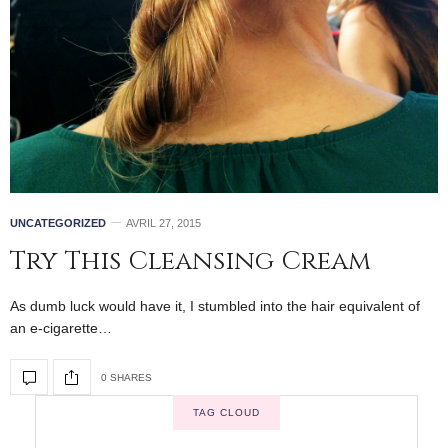
UNCATEGORIZED
AVRIL 27, 2015
Try This Cleansing Cream
As dumb luck would have it, I stumbled into the hair equivalent of
an e-cigarette…
0 SHARES
TAG CLOUD