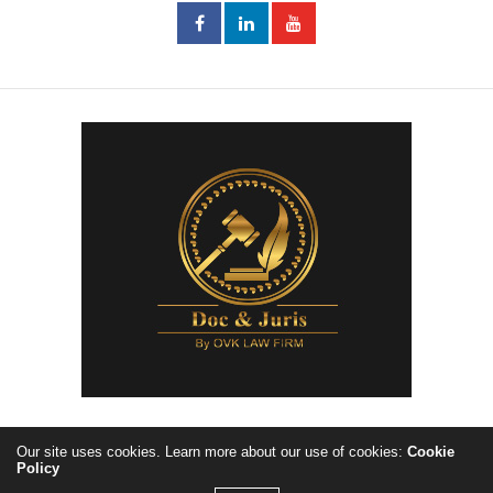
Our site uses cookies. Learn more about our use of cookies:
Cookie
Policy
Copyright ©2023, Doc&Juris by OVKLawfirm. All Rights Reserved.