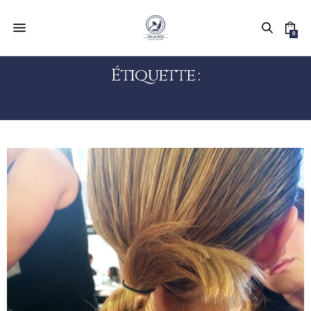
0
Étiquette :
CREAM