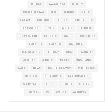
ACTORS
AWA AFRIKA
BEAUTY
BIA BUETUSIWA
BIKE
BOOKS
CHEFS
CREAM
CULTURE
DECOR
DOC ET JURIS
DRUGSTORE
EYES
FASHION
FLORIDA
FOUNDATION
GOODIES
HAIR
HAIR COLOR
HAIR CUT
HAIR DYE
HAIR IDEAS
HAIR STYLING
HISTORY
HOME
MAKEUP
MAKE UP
MODELS
MUSIC
MUSICIANS
NAILS
NEWS
ON THE RUNWAY
POLITICIANS
RECIPES
RED CARPET
REFORMATION
SHOPPING
SOUND
STREET
STYLISH
TRENDS
TV
WATCH
WEDDING