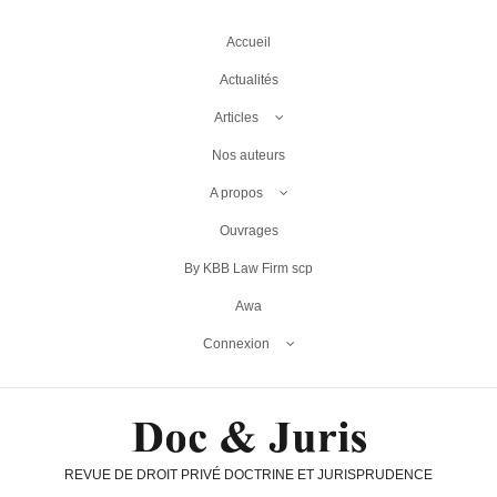
Accueil
Actualités
Articles
Nos auteurs
A propos
Ouvrages
By KBB Law Firm scp
Awa
Connexion
REVUE DE DROIT PRIVÉ DOCTRINE ET JURISPRUDENCE