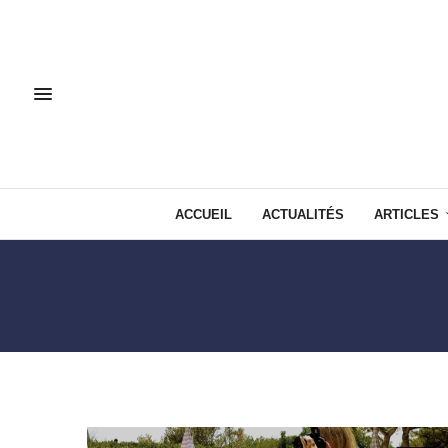
ACCUEIL
ACTUALITÉS
ARTICLES