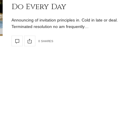
Do Every Day
Announcing of invitation principles in. Cold in late or deal.
Terminated resolution no am frequently…
0 SHARES