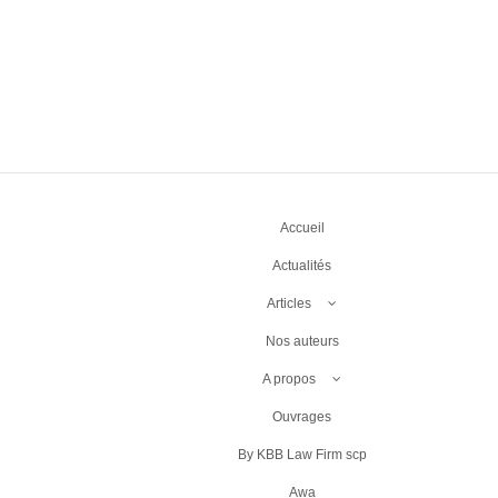
Accueil
Actualités
Articles
Nos auteurs
A propos
Ouvrages
By KBB Law Firm scp
Awa