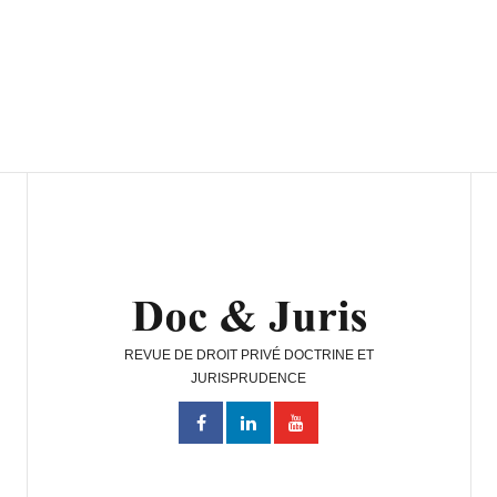
REVUE DE DROIT PRIVÉ DOCTRINE ET
JURISPRUDENCE