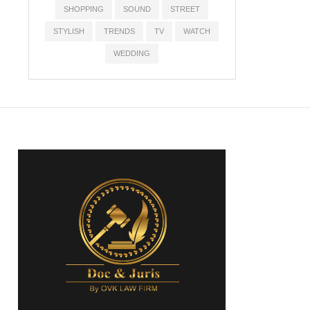
SHOPPING
SOUND
STREET
STYLISH
TRENDS
TV
WATCH
WEDDING