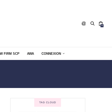
0
W FIRM SCP
AWA
CONNEXION
TAG CLOUD