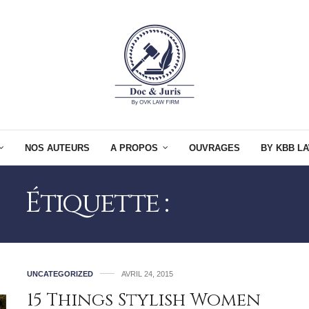
NOS AUTEURS
A PROPOS
OUVRAGES
BY KBB LA
Étiquette :
STYLISH
UNCATEGORIZED
AVRIL 24, 2015
15 Things Stylish Women