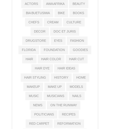
ACTORS
AWA AFRIKA
BEAUTY
BIA BUETUSIWA
BIKE
BOOKS
CHEFS
CREAM
CULTURE
DECOR
DOC ET JURIS
DRUGSTORE
EYES
FASHION
FLORIDA
FOUNDATION
GOODIES
HAIR
HAIR COLOR
HAIR CUT
HAIR DYE
HAIR IDEAS
HAIR STYLING
HISTORY
HOME
MAKEUP
MAKE UP
MODELS
MUSIC
MUSICIANS
NAILS
NEWS
ON THE RUNWAY
POLITICIANS
RECIPES
RED CARPET
REFORMATION