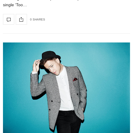
single ‘Too…
0 SHARES