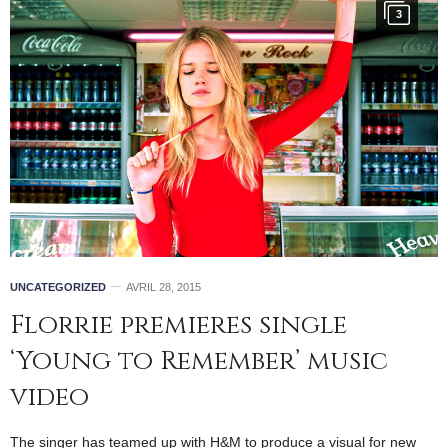
3
UNCATEGORIZED
AVRIL 28, 2015
Florrie premieres single
‘Young to Remember’ music
video
The singer has teamed up with H&M to produce a visual for new