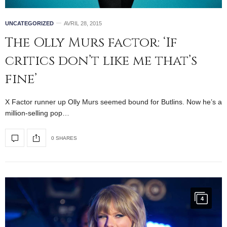
UNCATEGORIZED
AVRIL 28, 2015
The Olly Murs factor: ‘If
critics don’t like me that’s
fine’
X Factor runner up Olly Murs seemed bound for Butlins. Now he’s a
million-selling pop…
0 SHARES
4