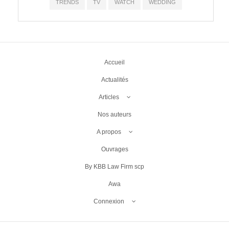
TRENDS
TV
WATCH
WEDDING
Accueil
Actualités
Articles
Nos auteurs
A propos
Ouvrages
By KBB Law Firm scp
Awa
Connexion