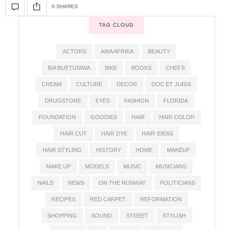
0 SHARES
TAG CLOUD
ACTORS
AWA AFRIKA
BEAUTY
BIA BUETUSIWA
BIKE
BOOKS
CHEFS
CREAM
CULTURE
DECOR
DOC ET JURIS
DRUGSTORE
EYES
FASHION
FLORIDA
FOUNDATION
GOODIES
HAIR
HAIR COLOR
HAIR CUT
HAIR DYE
HAIR IDEAS
HAIR STYLING
HISTORY
HOME
MAKEUP
MAKE UP
MODELS
MUSIC
MUSICIANS
NAILS
NEWS
ON THE RUNWAY
POLITICIANS
RECIPES
RED CARPET
REFORMATION
SHOPPING
SOUND
STREET
STYLISH