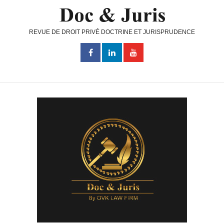
REVUE DE DROIT PRIVÉ DOCTRINE ET JURISPRUDENCE