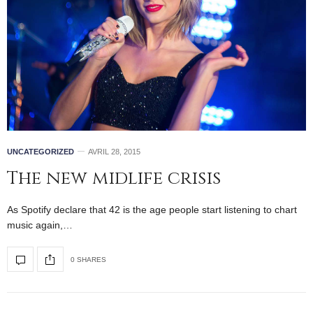
UNCATEGORIZED
AVRIL 28, 2015
The new midlife crisis
As Spotify declare that 42 is the age people start listening to chart
music again,…
0 SHARES