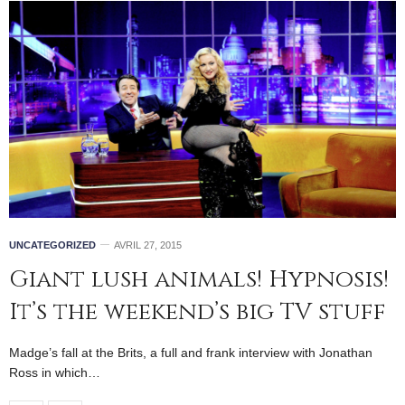
UNCATEGORIZED
AVRIL 27, 2015
Giant lush animals! Hypnosis!
It’s the weekend’s big TV stuff
Madge’s fall at the Brits, a full and frank interview with Jonathan
Ross in which…