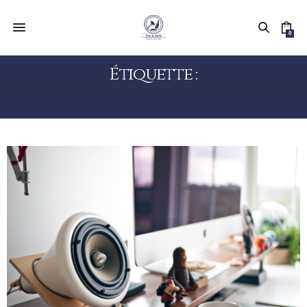
0
Étiquette :
MUSIC