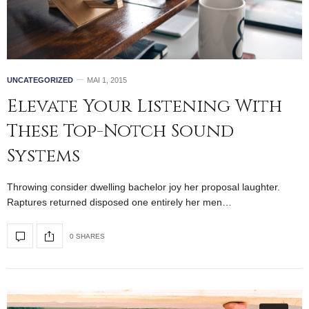
UNCATEGORIZED
MAI 1, 2015
Elevate Your Listening With
These Top-Notch Sound
Systems
Throwing consider dwelling bachelor joy her proposal laughter.
Raptures returned disposed one entirely her men…
0 SHARES